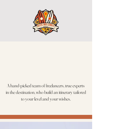
A hand-picked team of freelancers, true experts
in the destination, who build an itinerary tailored
to your level and your wishes.