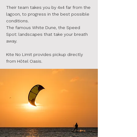
Their team takes you by 4x4 far from the
lagoon, to progress in the best possible
conditions.
The famous White Dune, the Speed
Spot: landscapes that take your breath
away.
Kite No Limit provides pickup directly
from Hôtel Oasis.