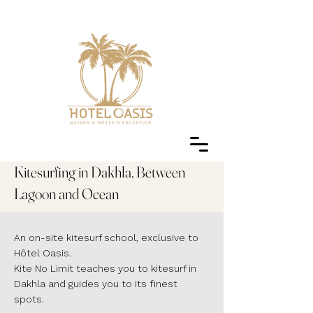
Kitesurfing in Dakhla, Between
Lagoon and Ocean
An on-site kitesurf school, exclusive to
Hôtel Oasis.
Kite No Limit teaches you to kitesurf in
Dakhla and guides you to its finest
spots.