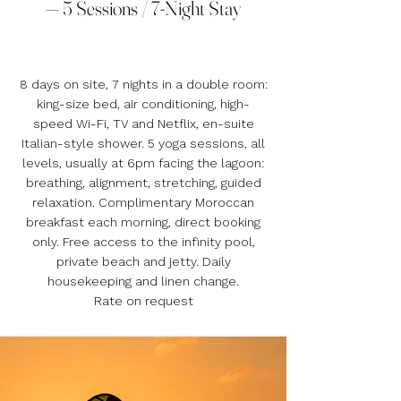
— 5 Sessions / 7-Night Stay
8 days on site, 7 nights in a double room:
king-size bed, air conditioning, high-
speed Wi-Fi, TV and Netflix, en-suite
Italian-style shower. 5 yoga sessions, all
levels, usually at 6pm facing the lagoon:
breathing, alignment, stretching, guided
relaxation. Complimentary Moroccan
breakfast each morning, direct booking
only. Free access to the infinity pool,
private beach and jetty. Daily
housekeeping and linen change.
Rate on request