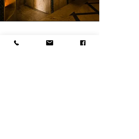
Wellness & Massage Pack
— 5 Treatments / 7-Night Stay
7 days on site, 6 nights in a double
room: king-size bed, air conditioning,
high-speed Wi-Fi, TV and Netflix, en-
suite Italian-style shower. 3 massages
during the stay, at the end of the day
facing the lagoon. Complimentary
Moroccan breakfast each morning,
direct booking only. Free access to the
infinity pool, private beach and jetty.
Daily housekeeping and linen change.
Rate on request