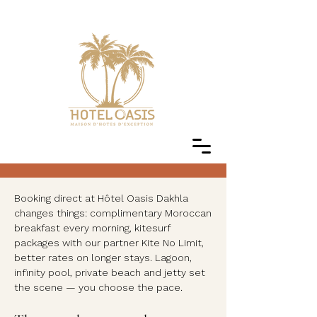
Booking direct at Hôtel Oasis Dakhla
changes things: complimentary Moroccan
breakfast every morning, kitesurf
packages with our partner Kite No Limit,
better rates on longer stays. Lagoon,
infinity pool, private beach and jetty set
the scene — you choose the pace.